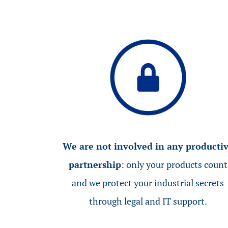
We are not involved in any producti
partnership
: only your products count
and we protect your industrial secrets
through legal and IT support.