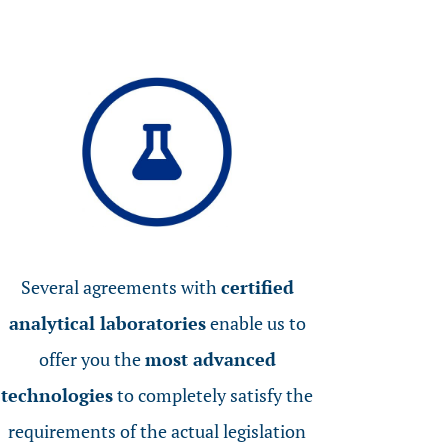
Several agreements with
certified
analytical laboratories
enable us to
offer you the
most advanced
technologies
to completely satisfy the
requirements of the actual legislation