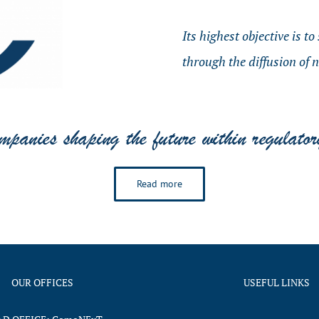
Its highest objective is t
through the diffusion of 
Read more
OUR OFFICES
USEFUL LINKS