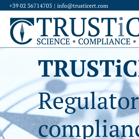
Skip
+39 02 36714703
|
info@trusticert.com
to
content
TRUSTiC
Regulator
complianc