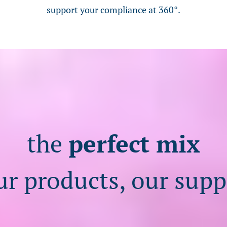
support your compliance at 360°.
the
perfect mix
ur products, our supp