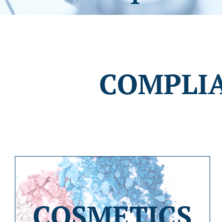
COMPLI
COSMETICS