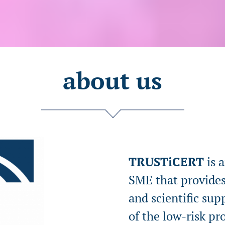
about us
TRUSTiCERT
is 
SME that provides
and scientific su
of the low-risk pr