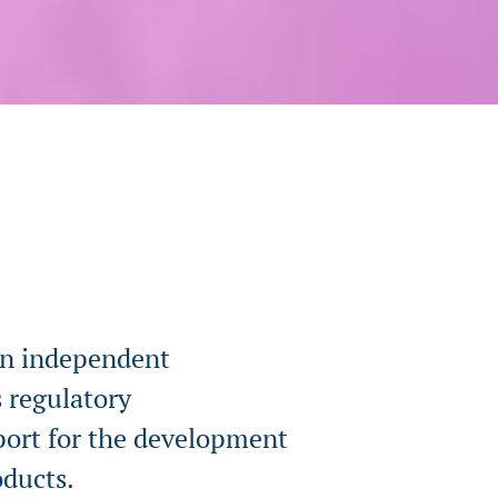
an independent
 regulatory
pport for the development
oducts.