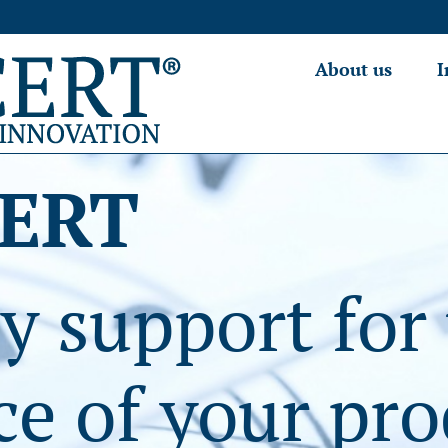
About us
I
ERT
y support for
e of your pro