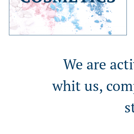
We are acti
whit us, com
s