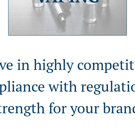
ve in highly competit
pliance with regulat
trength for your bran