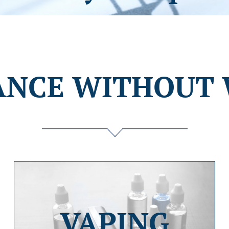
ANCE WITHOUT 
VAPING