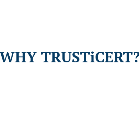
WHY TRUSTiCERT