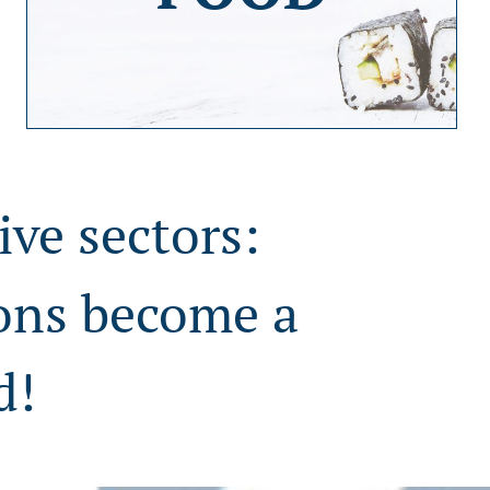
ive sectors:
ions become a
d!