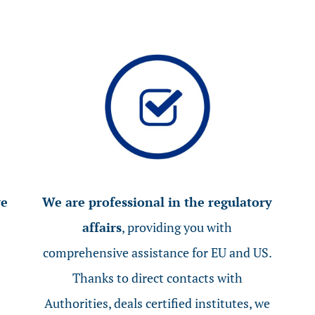
ve
We are professional in the regulatory
affairs
, providing you with
comprehensive assistance for EU and US.
Thanks to direct contacts with
Authorities, deals certified institutes, we