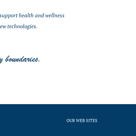
o support health and wellness
new technologies.
OUR WEB SITES