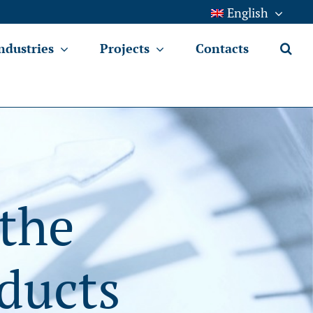
English
ndustries
Projects
Contacts
 the
ducts