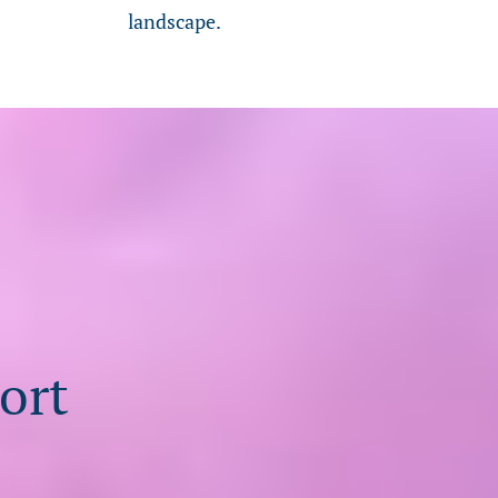
landscape.
ort