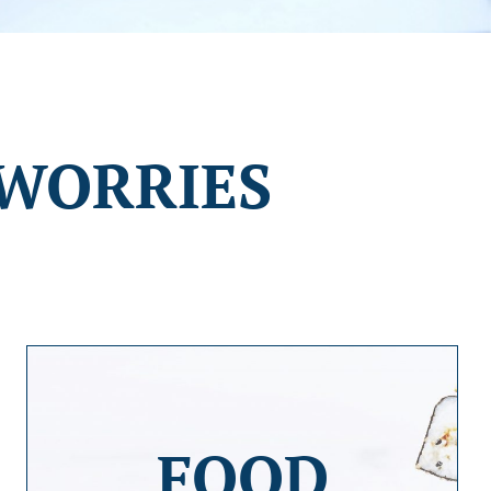
WORRIES
FOOD