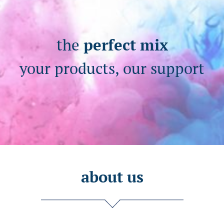
the
perfect mix
your products, our support
about us