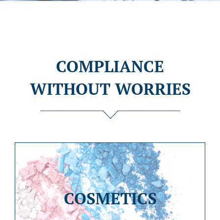
COMPLIANCE
WITHOUT WORRIES
COSMETICS