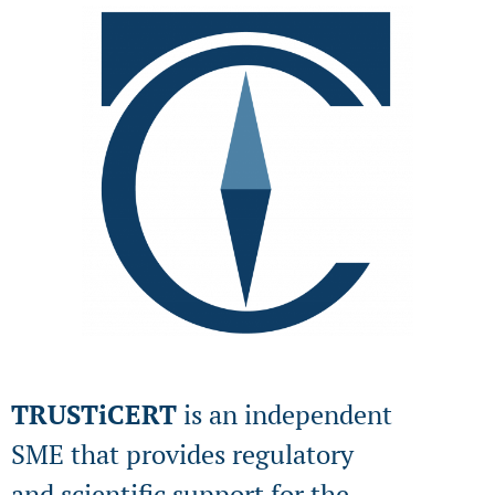
TRUSTiCERT
is an independent
SME that provides regulatory
and scientific support for the