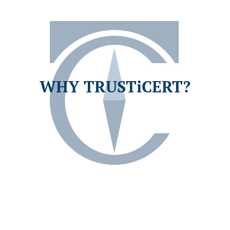
WHY TRUSTiCERT?