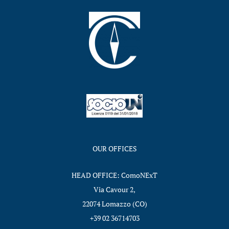
OUR OFFICES
HEAD OFFICE: ComoNExT
Via Cavour 2,
22074 Lomazzo (CO)
+39 02 36714703