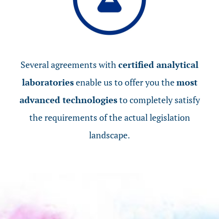
Several agreements with
certified analytical
laboratories
enable us to offer you the
most
advanced technologies
to completely satisfy
the requirements of the actual legislation
landscape.