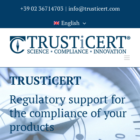
Skip
+39 02 36714703
|
info@trusticert.com
to
English
content
TRUSTiCERT
Regulatory support for
the compliance of your
products