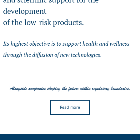
development
of the low-risk products.
Its highest objective is to support health and wellness
through the diffusion of new technologies.
Read more