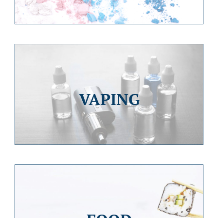
VAPING