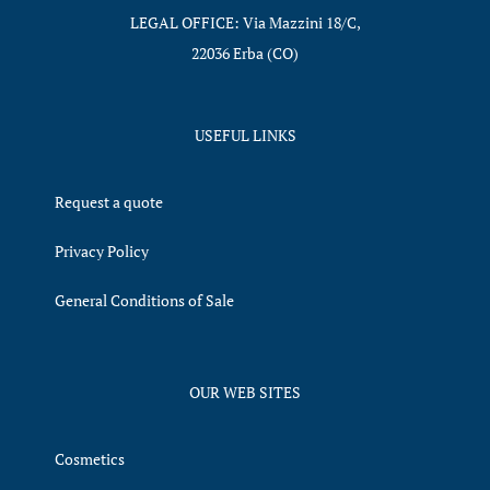
LEGAL OFFICE: Via Mazzini 18/C,
22036 Erba (CO)
USEFUL LINKS
Request a quote
Privacy Policy
General Conditions of Sale
OUR WEB SITES
Cosmetics