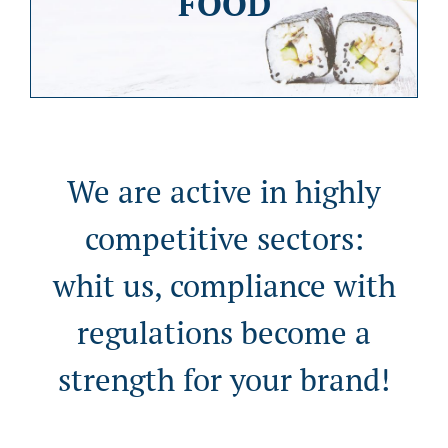
FOOD
We are active in highly
competitive sectors:
whit us, compliance with
regulations become a
strength for your brand!