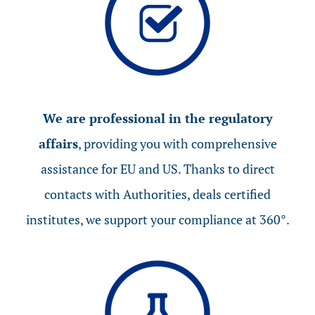
We are professional in the regulatory
affairs
, providing you with comprehensive
assistance for EU and US. Thanks to direct
contacts with Authorities, deals certified
institutes, we support your compliance at 360°.