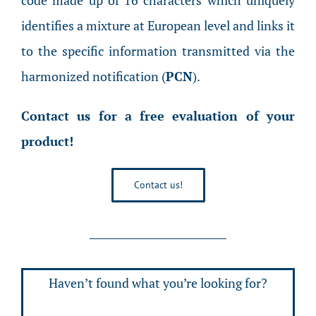
code made up of 16 characters which uniquely
identifies a mixture at European level and links it
to the specific information transmitted via the
harmonized notification (
PCN
).
Contact us for a free evaluation of your
product!
Contact us!
Haven’t found what you’re looking for?