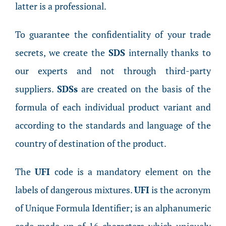
latter is a professional.
To guarantee the confidentiality of your trade
secrets, we create the
SDS
internally thanks to
our experts and not through third-party
suppliers.
SDSs
are created on the basis of the
formula of each individual product variant and
according to the standards and language of the
country of destination of the product.
The
UFI
code is a mandatory element on the
labels of dangerous mixtures.
UFI
is the acronym
of Unique Formula Identifier; is an alphanumeric