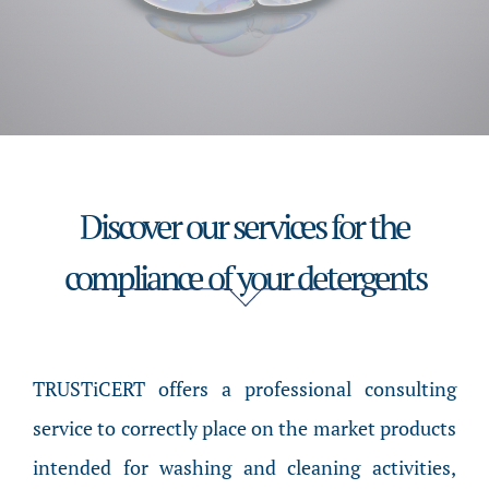
Discover our services for the
compliance of your detergents
TRUSTiCERT offers a professional consulting
service to correctly place on the market products
intended for washing and cleaning activities,