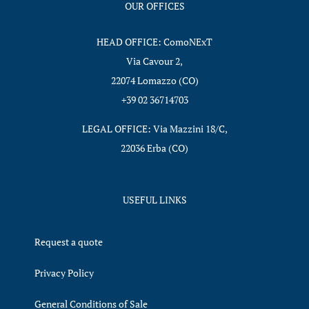
OUR OFFICES
HEAD OFFICE: ComoNExT
Via Cavour 2,
22074 Lomazzo (CO)
+39 02 36714703
LEGAL OFFICE: Via Mazzini 18/C,
22036 Erba (CO)
USEFUL LINKS
Request a quote
Privacy Policy
General Conditions of Sale