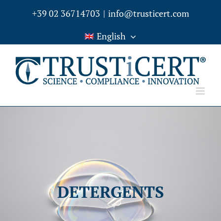
Skip
+39 02 36714703
|
info@trusticert.com
to
English
content
DETERGENTS