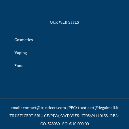
OUR WEB SITES
Cosmetics
Vaping
Food
email: contact@trusticert.com | PEC: trusticert@legalmail.it
TRUSTICERT SRL | CF/PIVA/VAT/VIES: IT03691110138 | REA:
CO-328080 | SC: € 10.000,00