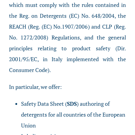
which must comply with the rules contained in
the Reg. on Detergents (EC) No. 648/2004, the
REACH (Reg. (EC) No.1907/2006) and CLP (Reg.
No. 1272/2008) Regulations, and the general
principles relating to product safety (Dir.
2001/95/EC, in Italy implemented with the
Consumer Code).
In particular, we offer:
Safety Data Sheet (
SDS
) authoring of
detergents for all countries of the European
Union