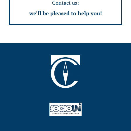
Contact us:
we’ll be pleased to help you!