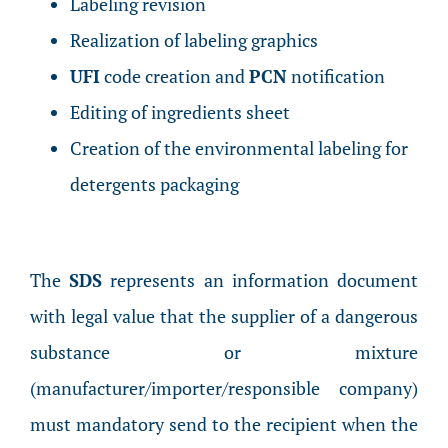
Labeling revision
Realization of labeling graphics
UFI
code creation and
PCN
notification
Editing of ingredients sheet
Creation of the environmental labeling for
detergents packaging
The
SDS
represents an information document
with legal value that the supplier of a dangerous
substance or mixture
(manufacturer/importer/responsible company)
must mandatory send to the recipient when the